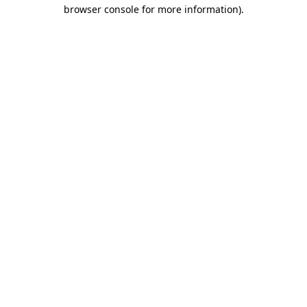
browser console for more information)
.